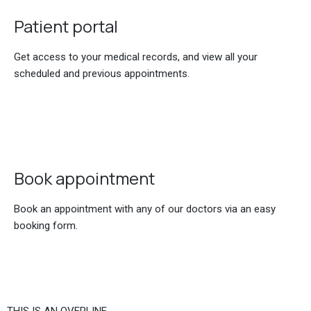
Patient portal
Get access to your medical records, and view all your
scheduled and previous appointments.
Book appointment
Book an appointment with any of our doctors via an easy
booking form.