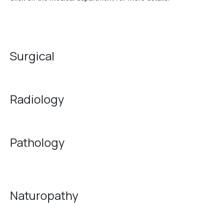
Surgical
Radiology
Pathology
Naturopathy