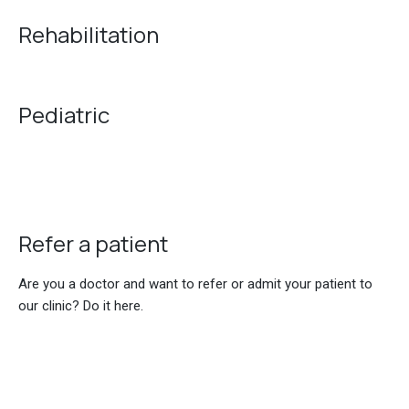
Rehabilitation
Pediatric
Refer a patient
Are you a doctor and want to refer or admit your patient to
our clinic? Do it here.