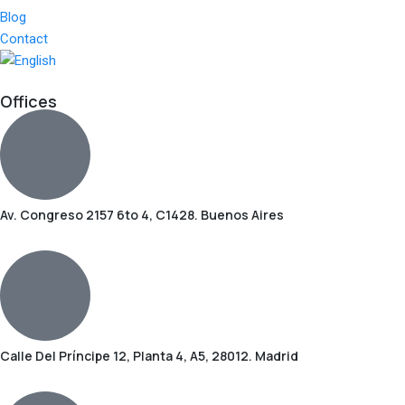
Blog
Contact
Offices
Av. Congreso 2157 6to 4, C1428. Buenos Aires
Calle Del Príncipe 12, Planta 4, A5, 28012. Madrid