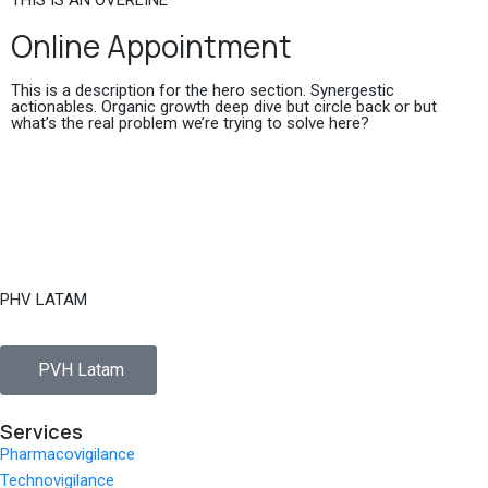
THIS IS AN OVERLINE
Online Appointment
This is a description for the hero section. Synergestic
actionables. Organic growth deep dive but circle back or but
what’s the real problem we’re trying to solve here?
PHV LATAM
PVH Latam
Services
Pharmacovigilance
Technovigilance