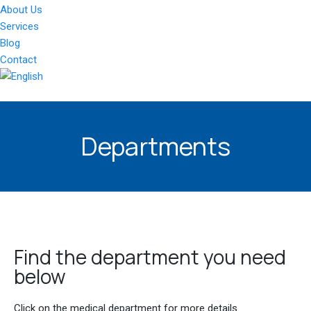
About Us
Services
Blog
Contact
Departments
Find the department you need
below
Click on the medical department for more details.