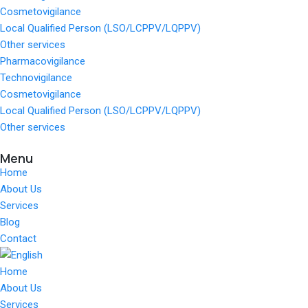
Cosmetovigilance
Local Qualified Person (LSO/LCPPV/LQPPV)
Other services
Pharmacovigilance
Technovigilance
Cosmetovigilance
Local Qualified Person (LSO/LCPPV/LQPPV)
Other services
Menu
Home
About Us
Services
Blog
Contact
Home
About Us
Services