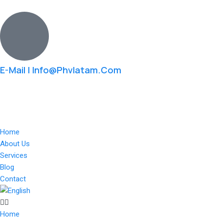
Skip
to
content
E-Mail | Info@phvlatam.com
Home
About Us
Services
Blog
Contact
Home